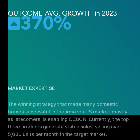
OUTCOME AVG. GROWTH in 2023
370%
Achieving the top position in the
Amazon US feminine hygiene
category, with daily sales
exceeding 50 million won.
MARKET EXPERTISE
The winning strategy that made many domestic
brands successful in the Amazon US market, mostly
as latecomers, is enabling OCBON. Currently, the top
three products generate stable sales, selling over
5,000 units per month in the target market.