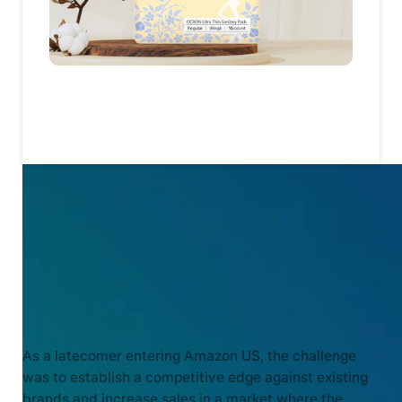
KEY CHALLENGES
As a latecomer entering Amazon US, the challenge
was to establish a competitive edge against existing
brands and increase sales in a market where the