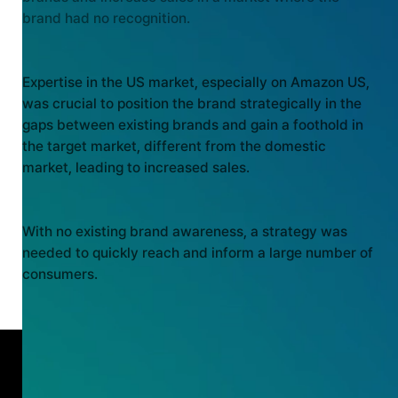
brand had no recognition.
MARKET EXPERTISE
Expertise in the US market, especially on Amazon US,
was crucial to position the brand strategically in the
gaps between existing brands and gain a foothold in
the target market, different from the domestic
market, leading to increased sales.
BRAND AWARENESS
With no existing brand awareness, a strategy was
needed to quickly reach and inform a large number of
consumers.
OUTCOME