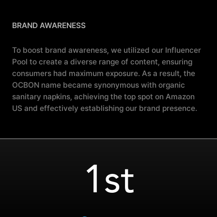
BRAND AWARENESS
To boost brand awareness, we utilized our Influencer
Pool to create a diverse range of content, ensuring
consumers had maximum exposure. As a result, the
OCBON name became synonymous with organic
sanitary napkins, achieving the top spot on Amazon
US and effectively establishing our brand presence.
1st