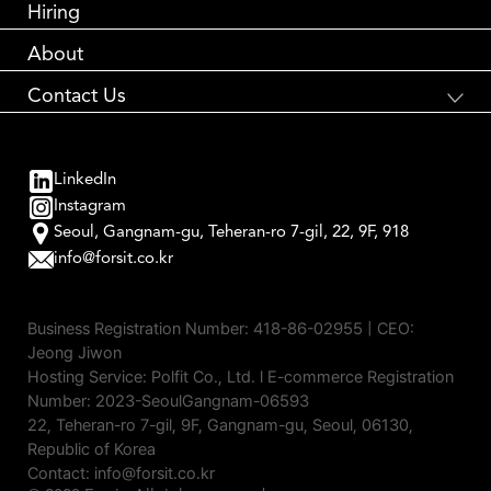
Performance Marketing
Hiring
About
Contact Us
국내 브랜드와 해외 소비자를 연결합니다
Global Brand Accelerator
LinkedIn
contact us
Instagram
Seoul, Gangnam-gu, Teheran-ro 7-gil, 22, 9F, 918
info@forsit.co.kr
Business Registration Number:
418-86-02955
| CEO:
Jeong Jiwon
Hosting Service: Polfit Co., Ltd. l E-commerce Registration
Number: 2023-SeoulGangnam-06593
22, Teheran-ro 7-gil, 9F, Gangnam-gu, Seoul, 06130,
Republic of Korea
Contact: info@forsit.co.kr