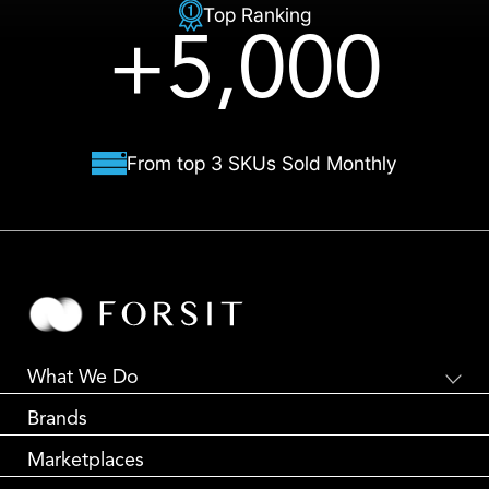
Top Ranking
+5,000
From top 3 SKUs Sold Monthly
What We Do
Global E-Commerce
Brands
Creative Branding
Partnership Marketing
Marketplaces
Global Logistics