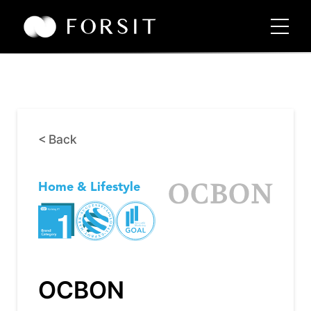
< Back
Home & Lifestyle
OCBON