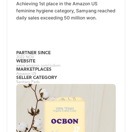
Achieving 1st place in the Amazon US
feminine hygiene category, Samyang reached
daily sales exceeding 50 million won.
PARTNER SINCE
2022 NOV
WEBSITE
www.amazon.com/ocbon
MARKETPLACES
Amazon US
SELLER CATEGORY
Sanitary Pads