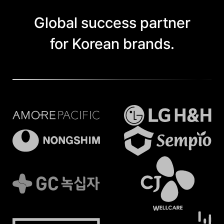
Global success partner
for Korean brands.