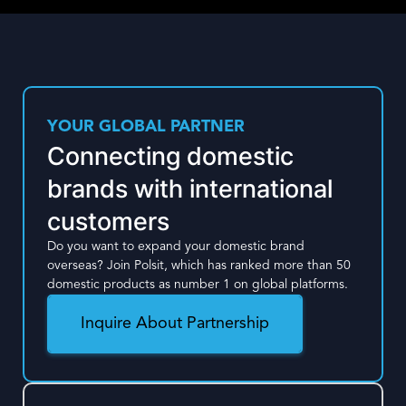
YOUR GLOBAL PARTNER
Connecting domestic
brands with international
customers
Do you want to expand your domestic brand
overseas? Join Polsit, which has ranked more than 50
domestic products as number 1 on global platforms.
Inquire About Partnership