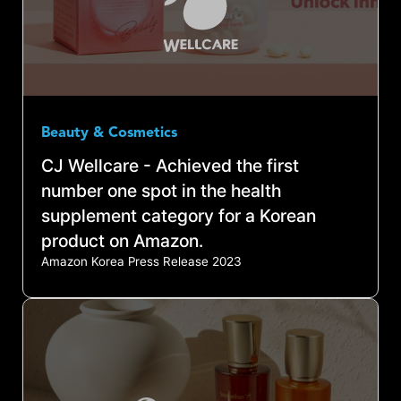
Beauty & Cosmetics
CJ Wellcare - Achieved the first
number one spot in the health
supplement category for a Korean
product on Amazon.
Amazon Korea Press Release 2023