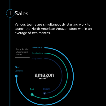
Sales
1
Various teams are simultaneously starting work to
launch the North American Amazon store within an
average of two months.
Store Setup
Ready, Set, Go!
Global export
Localization
process
Preparation
Go!
Complete
Ready
Set