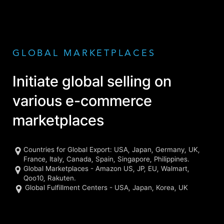
GLOBAL MARKETPLACES
Initiate global selling on
various e-commerce
marketplaces
Countries for Global Export: USA, Japan, Germany, UK,
France, Italy, Canada, Spain, Singapore, Philippines.
Global Marketplaces - Amazon US, JP, EU, Walmart,
Qoo10, Rakuten.
Global Fulfillment Centers - USA, Japan, Korea, UK