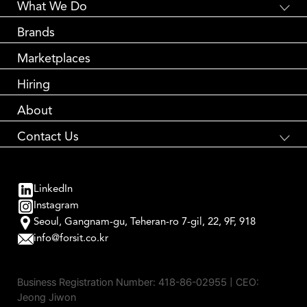
What We Do
Global E-Commerce
Brands
Creative Branding
Partnership Marketing
Marketplaces
Global Logistics
Performance Marketing
Hiring
About
Contact Us
국내 브랜드와 해외 소비자를 연결합니다
Global Brand Accelerator
LinkedIn
contact us
Instagram
Seoul, Gangnam-gu, Teheran-ro 7-gil, 22, 9F, 918
info@forsit.co.kr
Business Registration Number:
418-86-02955
| CEO:
Jeong Jiwon