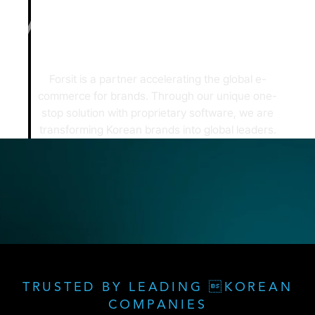
Forsit is a partner accelerating the global e-
commerce for brands.
Through our unique one-
stop solution with proprietary software,
we are
transforming Korean brands into global leaders.
TRUSTED BY LEADING KOREAN
COMPANIES