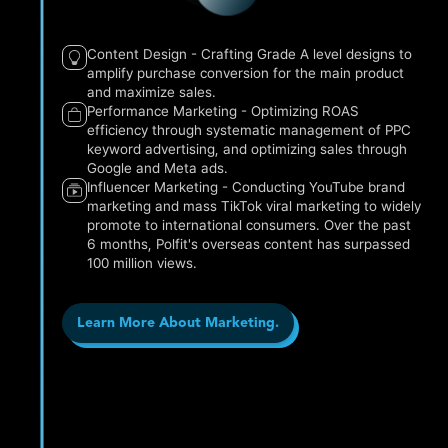
Content Design - Crafting Grade A level designs to
amplify purchase conversion for the main product
and maximize sales.
Performance Marketing - Optimizing ROAS
efficiency through systematic management of PPC
keyword advertising, and optimizing sales through
Google and Meta ads.
Influencer Marketing - Conducting YouTube brand
marketing and mass TikTok viral marketing to widely
promote to international consumers. Over the past
6 months, Polfit's overseas content has surpassed
100 million views.
Learn More About Marketing.