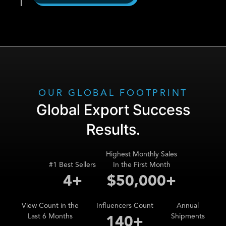
OUR GLOBAL FOOTPRINT
Global Export Success
Results.
Highest Monthly Sales
#1 Best Sellers
In the First Month
5
+
$
72,000
+
View Count in the
Influencers Count
Annual
Last 6 Months
Shipments
202
+