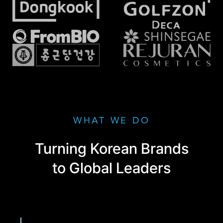
WHAT WE DO
Turning Korean Brands
to Global Leaders