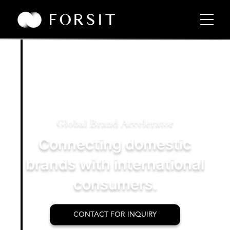
Global Brand Accelerator
Connecting domestic
brands with international
consumers.
CONTACT FOR INQUIRY