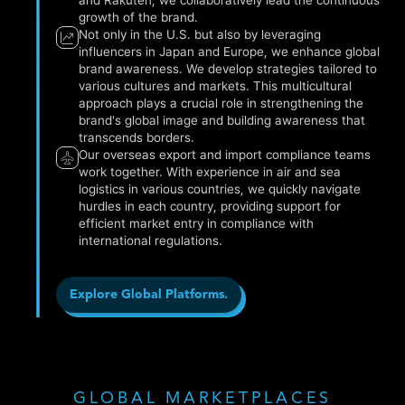
growth of the brand.
Not only in the U.S. but also by leveraging
influencers in Japan and Europe, we enhance global
brand awareness. We develop strategies tailored to
various cultures and markets. This multicultural
approach plays a crucial role in strengthening the
brand's global image and building awareness that
transcends borders.
Our overseas export and import compliance teams
work together. With experience in air and sea
logistics in various countries, we quickly navigate
hurdles in each country, providing support for
efficient market entry in compliance with
international regulations.
Explore Global Platforms.
GLOBAL MARKETPLACES