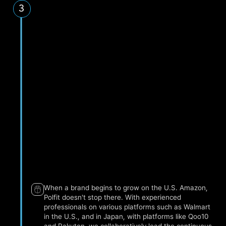
3
Lead Time: 1-3 days, 5 times a week.
Amazon US
Amazon Canada
Amazon EU, UK
Qoo10 & Rakuten
Japan
Shopify Global
Lead Time: Once a week.
When a brand begins to grow on the U.S. Amazon,
Polfit doesn't stop there. With experienced
professionals on various platforms such as Walmart
in the U.S., and in Japan, with platforms like Qoo10
and Rakuten, we collaboratively lead the continuous