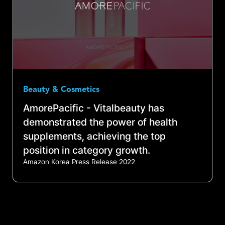
Beauty & Cosmetics
AmorePacific - Vitalbeauty has
demonstrated the power of health
supplements, achieving the top
position in category growth.
Amazon Korea Press Release 2022