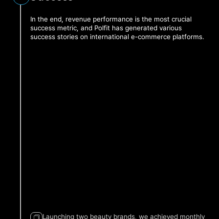
In the end, revenue performance is the most crucial
success metric, and Polfit has generated various
success stories on international e-commerce platforms.
0
Month 2
Month 4
Month 6
Month 8
Sell
Launching two beauty brands, we achieved monthly