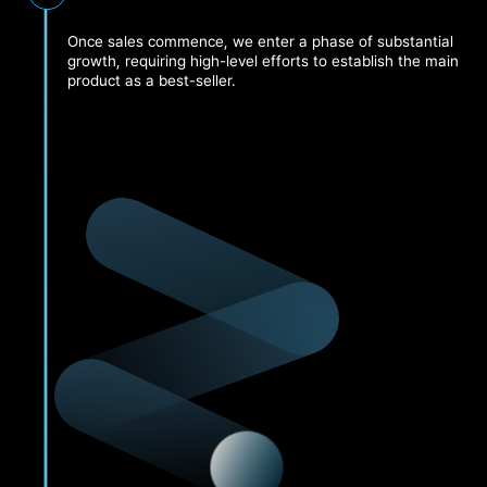
Once sales commence, we enter a phase of substantial
growth, requiring high-level efforts to establish the main
product as a best-seller.