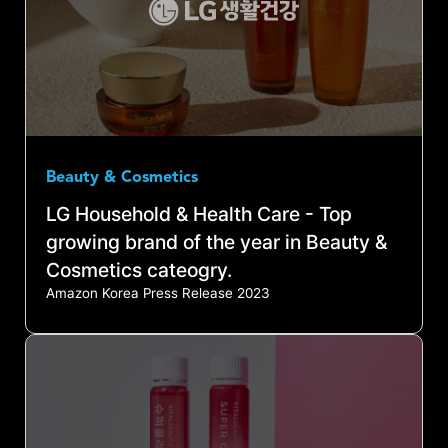
Beauty & Cosmetics
LG Household & Health Care - Top
growing brand of the year in Beauty &
Cosmetics cateogry.
Amazon Korea Press Release 2023