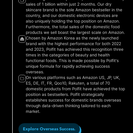
sales of 1 billion within just 2 months. Our dry
skincare brand is the sole Amazon bestseller in the
country, and our domestic electronic devices are
also uniquely holding the top position on Amazon.
Furthermore, the total sales of the domestic food
products we sell boast the largest scale on Amazon.
Chosen by Amazon Korea as the newly launched
brand with the highest performance for both 2022
and 2023, Polfit has achieved this recognition three
times in the categories of beauty and health
functional foods. This is made possible by Polfit's
unique formula for rapidly achieving success
overseas.
On various platforms such as Amazon US, JP, UK,
ES, DE, IT, FR, Qoo10, Rakuten, a total of 70
domestic products from Polfit have achieved the top
position as bestsellers. Polfit strategically
establishes success for domestic brands overseas
through data-driven thinking tailored to each
market.
Explore Overseas Success.