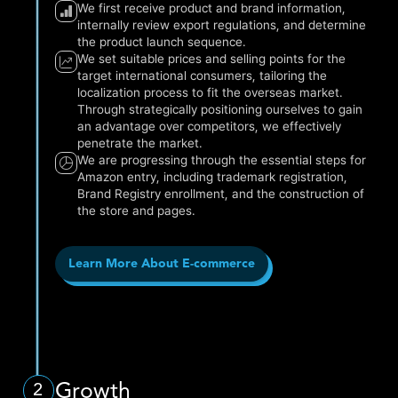
We first receive product and brand information,
internally review export regulations, and determine
the product launch sequence.
We set suitable prices and selling points for the
target international consumers, tailoring the
localization process to fit the overseas market.
Through strategically positioning ourselves to gain
an advantage over competitors, we effectively
penetrate the market.
We are progressing through the essential steps for
Amazon entry, including trademark registration,
Brand Registry enrollment, and the construction of
the store and pages.
Learn More About E-commerce
Growth
2