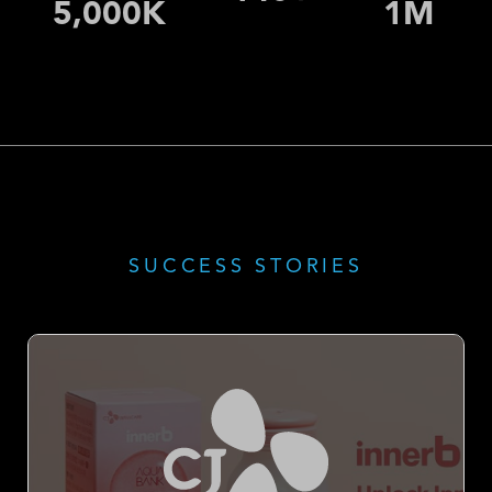
7,200
K
1
M
SUCCESS STORIES