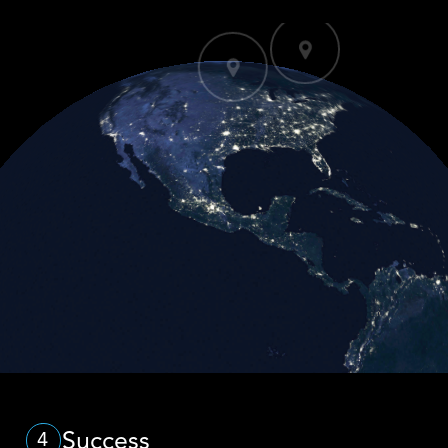
Success
4