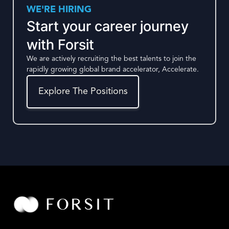
WE'RE HIRING
Start your career journey
with Forsit
We are actively recruiting the best talents to join the
rapidly growing global brand accelerator, Accelerate.
Explore The Positions