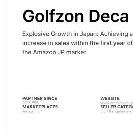
Golfzon Deca
Explosive Growth in Japan: Achieving 
increase in sales within the first year o
the Amazon JP market.
PARTNER SINCE
WEBSITE
2023 FEB
www.amazon.co.jp
MARKETPLACES
SELLER CATE
Amazon JP
Golf Rangefinders