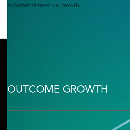
substantial revenue growth.
OUTCOME
OUTCOME GROWTH