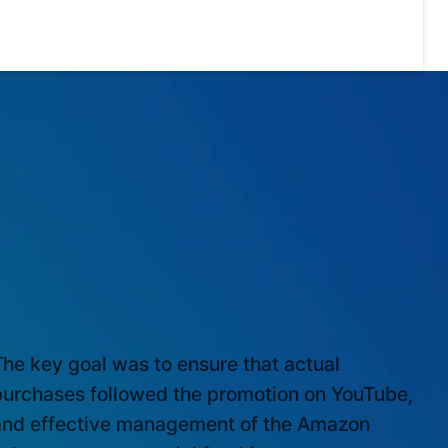
ARKET EXPERTISE
he key goal was to ensure that actual
purchases followed the promotion on YouTube,
and effective management of the Amazon