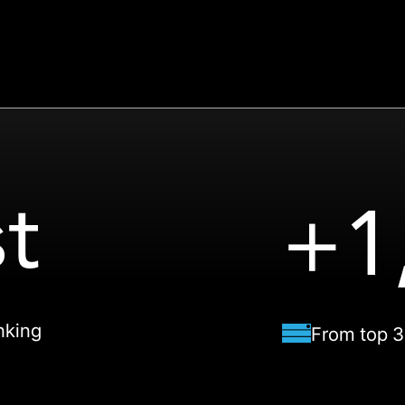
t
+1
nking
From top 3