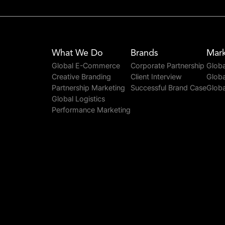
What We Do
Brands
Mark
Global E-Commerce
Corporate Partnership
Globa
Creative Branding
Client Interview
Globa
Partnership Marketing
Successful Brand Case
Globa
Global Logistics
Performance Marketing