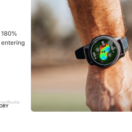
a 180%
f entering
/golfbuddy
GORY