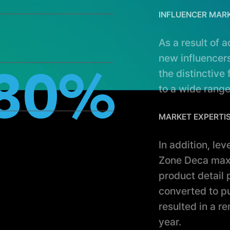
INFLUENCER MAR
As a result of 
new influencers
the distinctive
80%
to a wide range
MARKET EXPERTI
In addition, le
Zone Deca maxi
product detail
converted to p
resulted in a r
year.