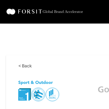
Global Brand Accelerator
< Back
Sport & Outdoor