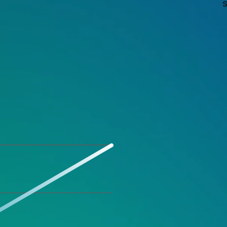
s
Explosive 
Increase in
Entering t
Amazon JP