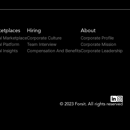
etplaces
Hiring
About
l Marketplace
Corporate Culture
Corporate Profile
l Platform
Team Interview
Corporate Mission
l Insights
Compensation And Benefits
Corporate Leadership
© 2023 Forsit. All rights reserved