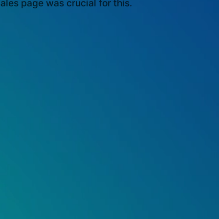
ales page was crucial for this.
Growth: Achieving a 180%
 Sales within the First Year of
he Japanese Market through
.