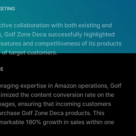
KETING
active collaboration with both existing and
, Golf Zone Deca successfully highlighted
 features and competitiveness of its products
 of target customers.
SE
veraging expertise in Amazon operations, Golf
mized the content conversion rate on the
 pages, ensuring that incoming customers
urchase Golf Zone Deca products. This
emarkable 180% growth in sales within one