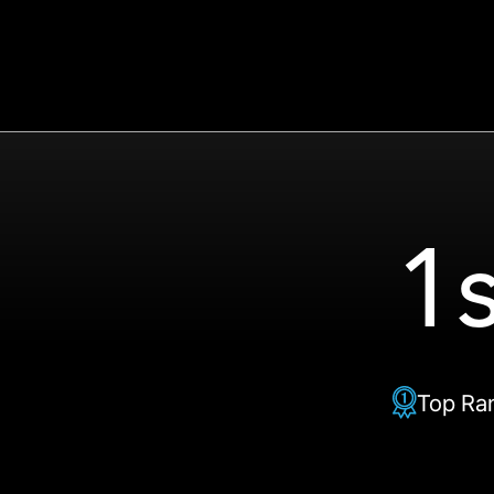
1s
Top Ra