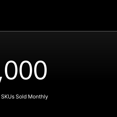
,000
 SKUs Sold Monthly