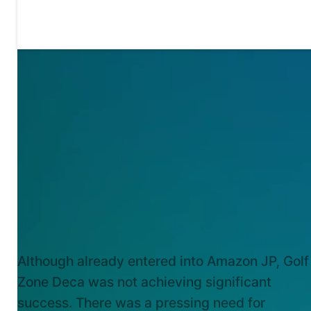
KEY CHALLENGES
Although already entered into Amazon JP, Golf
Zone Deca was not achieving significant
success. There was a pressing need for