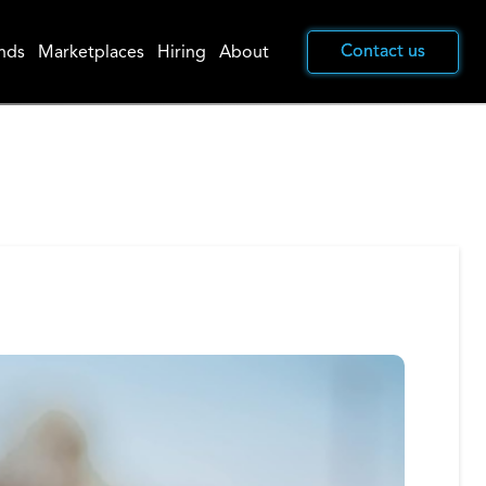
Contact us
Contact us
nds
Marketplaces
Hiring
About