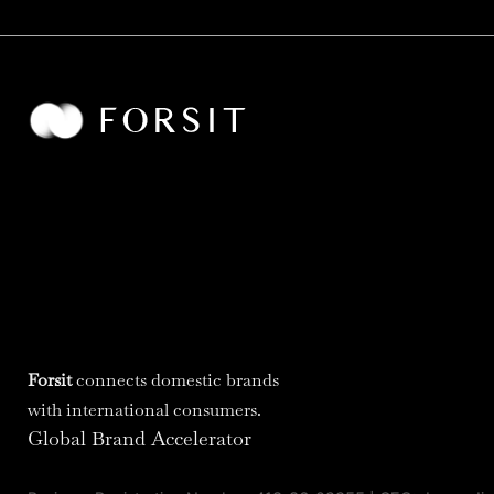
Forsit
connects domestic brands
with international consumers.
Global Brand Accelerator