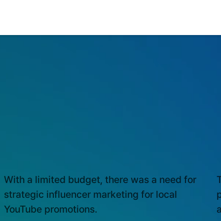
INFLUENCER MARKETING
M
With a limited budget, there was a need for
T
strategic influencer marketing for local
YouTube promotions.