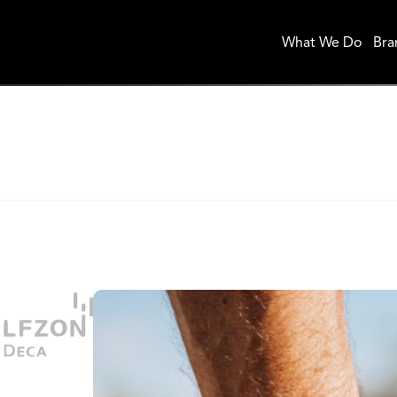
What We Do
Bra