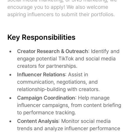
encourage you to apply! We also welcome
aspiring influencers to submit their portfolios.
Key Responsibilities
Creator Research & Outreach
: Identify and
engage potential TikTok and social media
creators for partnerships.
Influencer Relations
: Assist in
communication, negotiations, and
relationship-building with creators.
Campaign Coordination
: Help manage
influencer campaigns, from content briefing
to performance tracking.
Content Analysis
: Monitor social media
trends and analyze influencer performance