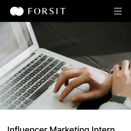
Influencer Marketing Intern