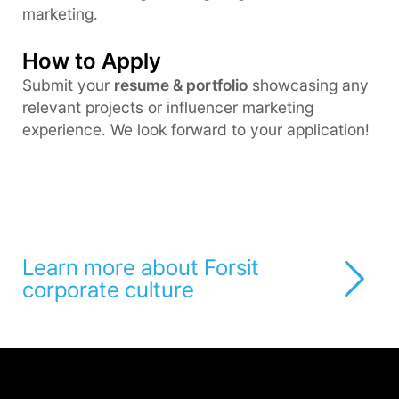
marketing.
How to Apply
Submit your
resume & portfolio
showcasing any
relevant projects or influencer marketing
experience. We look forward to your application!
Learn more about Forsit
corporate culture