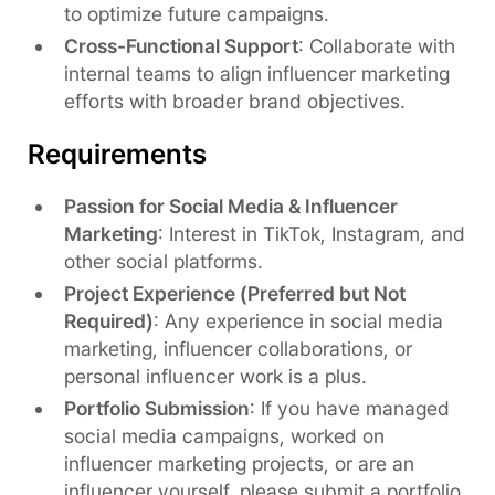
to optimize future campaigns.
Cross-Functional Support
: Collaborate with
internal teams to align influencer marketing
efforts with broader brand objectives.
Requirements
Passion for Social Media & Influencer
Marketing
: Interest in TikTok, Instagram, and
other social platforms.
Project Experience (Preferred but Not
Required)
: Any experience in social media
marketing, influencer collaborations, or
personal influencer work is a plus.
Portfolio Submission
: If you have managed
social media campaigns, worked on
influencer marketing projects, or are an
influencer yourself, please submit a portfolio