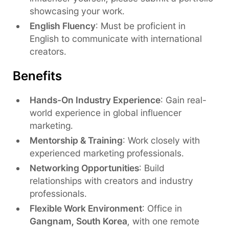
showcasing your work.
English Fluency
: Must be proficient in
English to communicate with international
creators.
Benefits
Hands-On Industry Experience
: Gain real-
world experience in global influencer
marketing.
Mentorship & Training
: Work closely with
experienced marketing professionals.
Networking Opportunities
: Build
relationships with creators and industry
professionals.
Flexible Work Environment
: Office in
Gangnam, South Korea
, with one remote