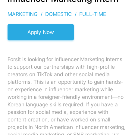
MARKETING
DOMESTIC
FULL-TIME
Apply Now
Forsit is looking for Influencer Marketing Interns
to support our partnerships with high-profile
creators on TikTok and other social media
platforms. This is an opportunity to gain hands-
on experience in influencer marketing while
working in a foreigner-friendly environment—no
Korean language skills required. If you have a
passion for social media, experience with
content creation, or have worked on small
projects in North American influencer marketing,
social media marketing, or SNS marketing, we