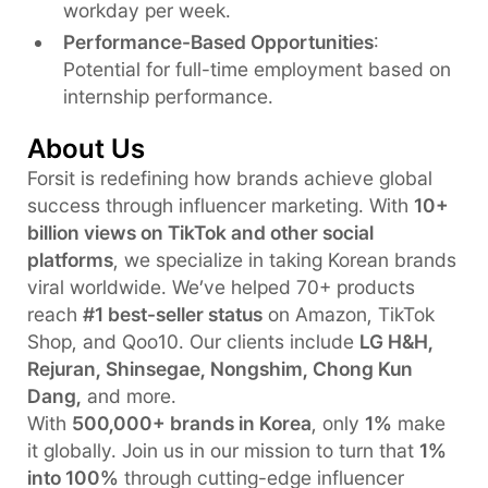
workday per week.
Performance-Based Opportunities
:
Potential for full-time employment based on
internship performance.
About Us
Forsit is redefining how brands achieve global
success through influencer marketing. With
10+
billion views on TikTok and other social
platforms
, we specialize in taking Korean brands
viral worldwide. We’ve helped 70+ products
reach
#1 best-seller status
on Amazon, TikTok
Shop, and Qoo10. Our clients include
LG H&H,
Rejuran, Shinsegae, Nongshim, Chong Kun
Dang,
and more.
With
500,000+ brands in Korea
, only
1%
make
it globally. Join us in our mission to turn that
1%
into 100%
through cutting-edge influencer