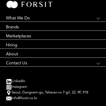
What We Do
Global E-Commerce
Brands
Creative Branding
Partnership Marketing
Marketplaces
Global Logistics
Performance Marketing
Hiring
About
Contact Us
국내 브랜드와 해외 소비자를 연결합니다
Global Brand Accelerator
LinkedIn
contact us
Instagram
Seoul, Gangnam-gu, Teheran-ro 7-gil, 22, 9F, 918
info@forsit.co.kr